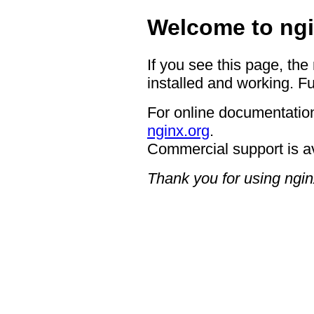
Welcome to ngi
If you see this page, the
installed and working. Fu
For online documentation
nginx.org
.
Commercial support is a
Thank you for using ngin