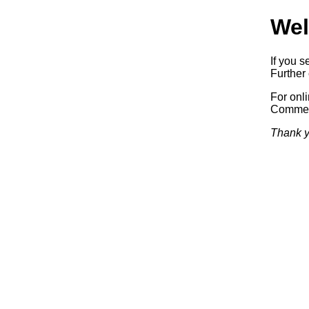
Wel
If you s
Further 
For onl
Commerc
Thank y