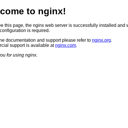
come to nginx!
ee this page, the nginx web server is successfully installed and 
configuration is required.
ine documentation and support please refer to
nginx.org
.
ial support is available at
nginx.com
.
ou for using nginx.