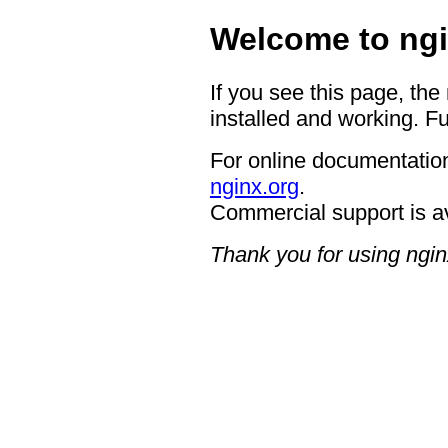
Welcome to ngi
If you see this page, the
installed and working. Fu
For online documentation
nginx.org
.
Commercial support is a
Thank you for using ngin