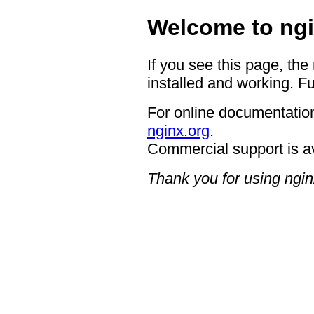
Welcome to ngi
If you see this page, the
installed and working. Fu
For online documentation
nginx.org
.
Commercial support is a
Thank you for using ngin