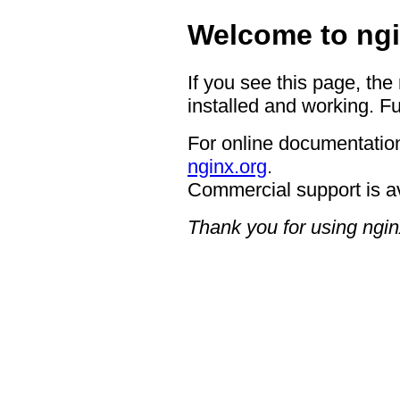
Welcome to ngi
If you see this page, the
installed and working. Fu
For online documentation
nginx.org
.
Commercial support is a
Thank you for using ngin