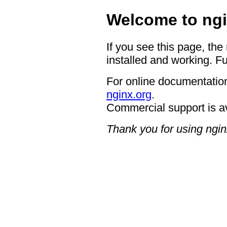
Welcome to ngi
If you see this page, the
installed and working. Fu
For online documentation
nginx.org
.
Commercial support is a
Thank you for using ngin