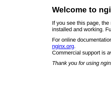
Welcome to ngi
If you see this page, the
installed and working. Fu
For online documentation
nginx.org
.
Commercial support is a
Thank you for using ngin