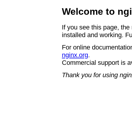
Welcome to ngi
If you see this page, the
installed and working. Fu
For online documentation
nginx.org
.
Commercial support is a
Thank you for using ngin